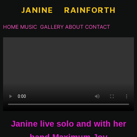
S
JANINE RAINFORTH
k
i
HOME
MUSIC
GALLERY
ABOUT
CONTACT
p
t
o
c
o
n
t
e
n
t
Janine live solo and with her