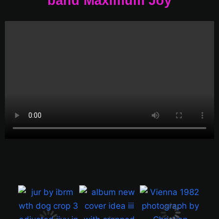
band Maximum Joy